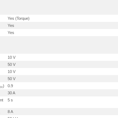
Yes (Torque)
Yes
Yes
10 V
50 V
10 V
)
50 V
)
0.9
cc
30 A
nt
5 s
8 A