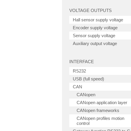
VOLTAGE OUTPUTS
Hall sensor supply voltage
Encoder supply voltage
Sensor supply voltage
Auxiliary output voltage
INTERFACE
RS232
USB (full speed)
CAN
CANopen
CANopen application layer
CANopen frameworks
CANopen profiles motion
control