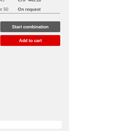
m 50
On request
Start combination
Add to cart