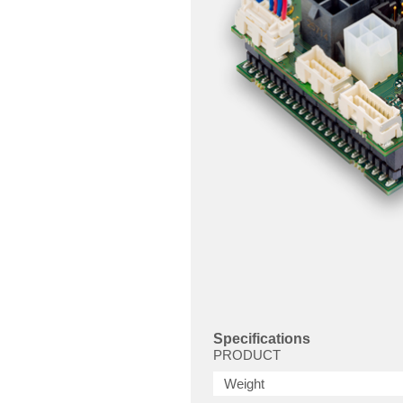
Specifications
PRODUCT
Weight