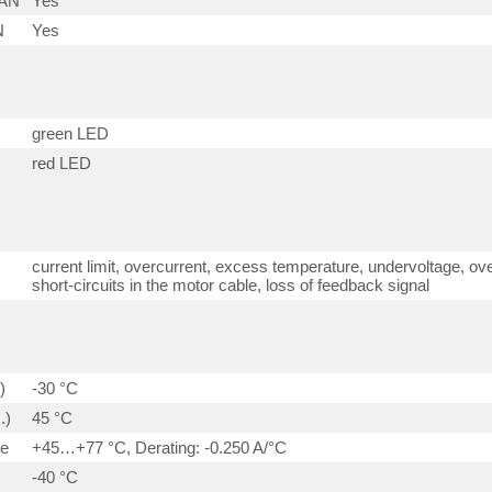
CAN
Yes
N
Yes
green LED
red LED
current limit, overcurrent, excess temperature, undervoltage, ove
short-circuits in the motor cable, loss of feedback signal
)
-30 °C
.)
45 °C
ge
+45…+77 °C, Derating: -0.250 A/°C
-40 °C