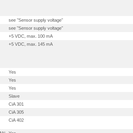
see "Sensor supply voltage"
see "Sensor supply voltage"
+5 VDC, max. 100 mA
+5 VDC, max. 145 mA
Yes
Yes
Yes
Slave
CiA 301
CiA 305
CiA 402