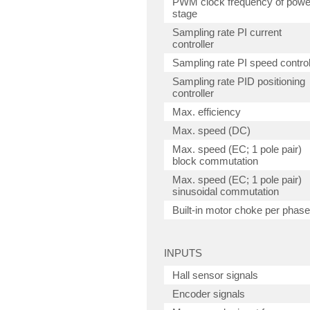
PWM clock frequency of powe
stage
Sampling rate PI current
controller
Sampling rate PI speed control
Sampling rate PID positioning
controller
Max. efficiency
Max. speed (DC)
Max. speed (EC; 1 pole pair)
block commutation
Max. speed (EC; 1 pole pair)
sinusoidal commutation
Built-in motor choke per phase
INPUTS
Hall sensor signals
Encoder signals