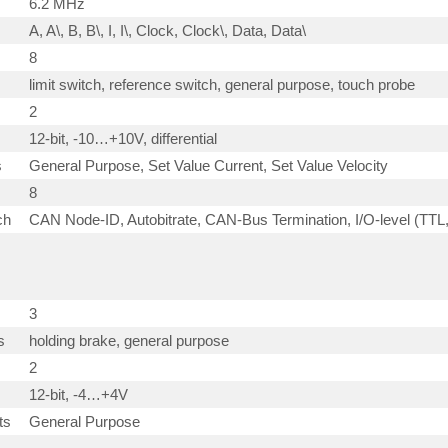
6.2 MHz
A, A\, B, B\, I, I\, Clock, Clock\, Data, Data\
8
limit switch, reference switch, general purpose, touch probe
2
12-bit, -10…+10V, differential
s
General Purpose, Set Value Current, Set Value Velocity
8
ch
CAN Node-ID, Autobitrate, CAN-Bus Termination, I/O-level (TTL
3
s
holding brake, general purpose
2
12-bit, -4…+4V
ts
General Purpose