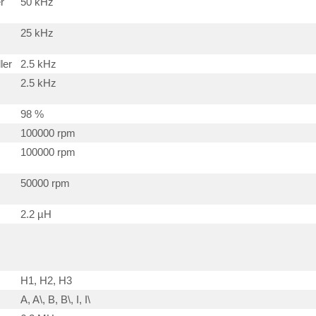
r
50 kHz
25 kHz
ler
2.5 kHz
2.5 kHz
98 %
100000 rpm
100000 rpm
50000 rpm
2.2 µH
H1, H2, H3
A, A\, B, B\, I, I\