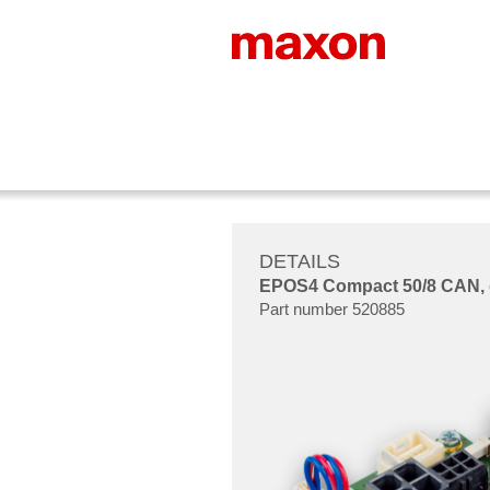
DETAILS
EPOS4 Compact 50/8 CAN, dig
Part number 520885