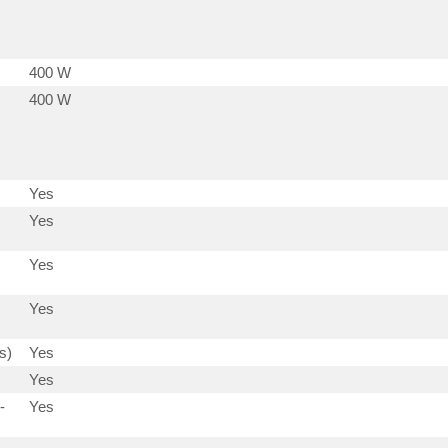
400 W
400 W
Yes
Yes
Yes
Yes
s)
Yes
Yes
-
Yes