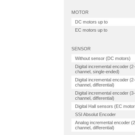
MOTOR
DC motors up to
EC motors up to
SENSOR
Without sensor (DC motors)
Digital incremental encoder (2-
channel, single-ended)
Digital incremental encoder (2-
channel, differential)
Digital incremental encoder (3-
channel, differential)
Digital Hall sensors (EC motor
SSI Absolut Encoder
Analog incremental encoder (2
channel, differential)