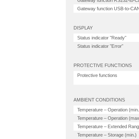
Gateway function RS232-to-
Gateway function USB-to-CA
DISPLAY
Status indicator "Ready"
Status indicator "Error"
PROTECTIVE FUNCTIONS
Protective functions
AMBIENT CONDITIONS
Temperature – Operation (min.
Temperature – Operation (max
Temperature – Extended Ran
Temperature – Storage (min.)