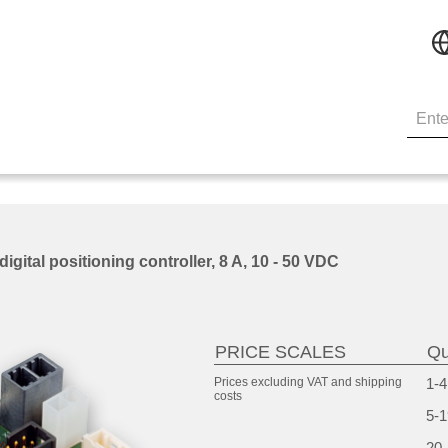
ital positioning controller, 8 A, 10 - 50 VDC
PRICE SCALES
Qu
Prices excluding VAT and
shipping
1-4
costs
5-1
20