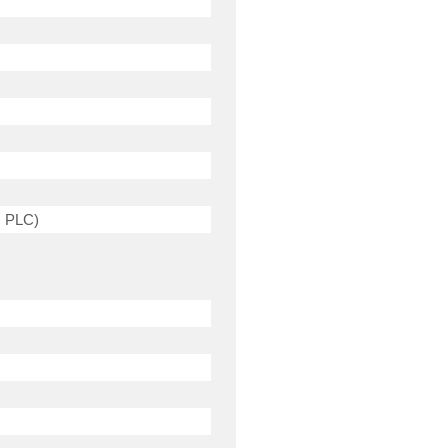
, PLC)