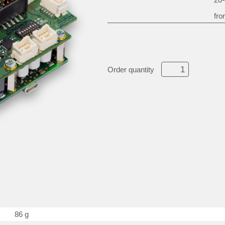
fro
Order quantity
86 g