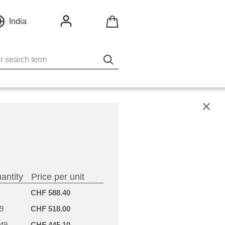
India
X
antity
Price per unit
CHF 588.40
9
CHF 518.00
-49
CHF 445.10