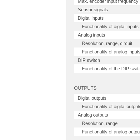
Max. encoder input frequency
Sensor signals
Digital inputs
Functionality of digital inputs
Analog inputs
Resolution, range, circuit
Functionality of analog input
DIP switch
Functionality of the DIP swit
OUTPUTS
Digital outputs
Functionality of digital output
Analog outputs
Resolution, range
Functionality of analog outpu