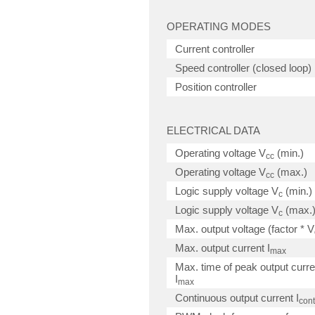
OPERATING MODES
Current controller
Speed controller (closed loop)
Position controller
ELECTRICAL DATA
Operating voltage V
(min.)
cc
Operating voltage V
(max.)
cc
Logic supply voltage V
(min.)
c
Logic supply voltage V
(max.
c
Max. output voltage (factor * V
Max. output current I
max
Max. time of peak output curre
I
max
Continuous output current I
cont