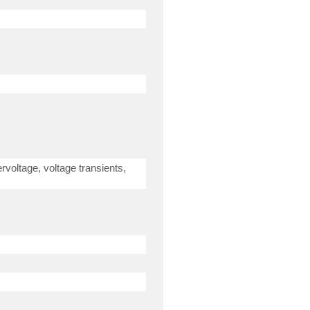
rvoltage, voltage transients,