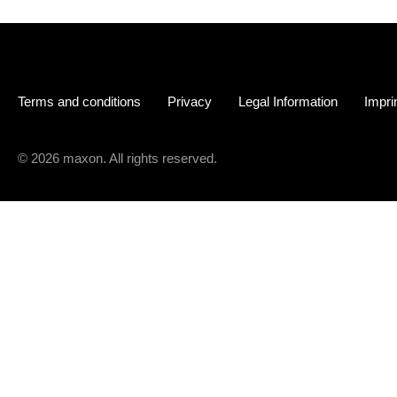
Terms and conditions
Privacy
Legal Information
Impri
© 2026 maxon. All rights reserved.