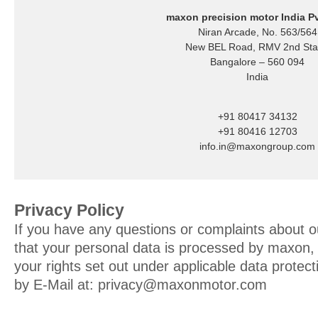
maxon precision motor India Pv
Niran Arcade, No. 563/564
New BEL Road, RMV 2nd St
Bangalore – 560 094
India
+91 80417 34132
+91 80416 12703
info.in@maxongroup.com
Privacy Policy
If you have any questions or complaints about o
that your personal data is processed by maxon, o
your rights set out under applicable data protec
by E-Mail at:
privacy@maxonmotor.com