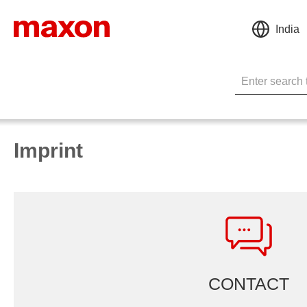
India
Imprint
CONTACT