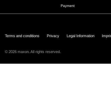
Payment
Terms and conditions
Privacy
Legal Information
Impri
© 2026 maxon. All rights reserved.