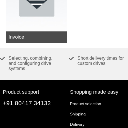
Invoice
Selecting, combining,
Short delivery times for
and configuring drive
custom drives
systems
Product support
Shopping made easy
+91 80417 34132
Product selection
Shipping
Delivery