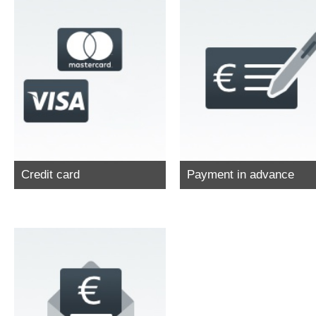
Credit card
Payment in advance