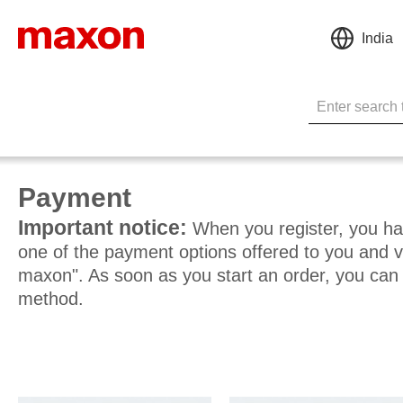
India
Payment
Important notice:
When you register, you hav
one of the payment options offered to you and v
maxon". As soon as you start an order, you ca
method.