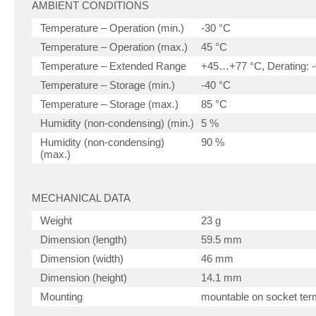
AMBIENT CONDITIONS
Temperature – Operation (min.)
-30 °C
Temperature – Operation (max.)
45 °C
Temperature – Extended Range
+45…+77 °C, Derating: -
Temperature – Storage (min.)
-40 °C
Temperature – Storage (max.)
85 °C
Humidity (non-condensing) (min.)
5 %
Humidity (non-condensing)
90 %
(max.)
MECHANICAL DATA
Weight
23 g
Dimension (length)
59.5 mm
Dimension (width)
46 mm
Dimension (height)
14.1 mm
Mounting
mountable on socket term