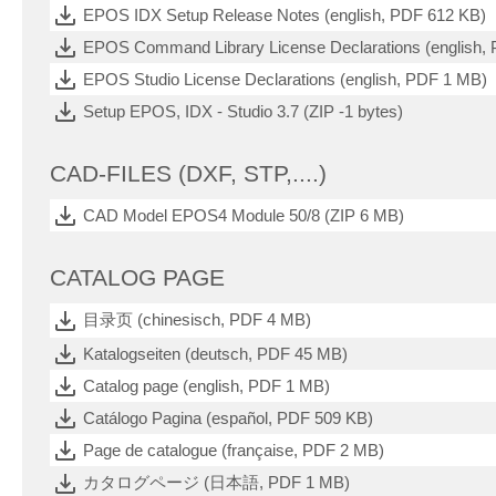
EPOS IDX Setup Release Notes (english, PDF 612 KB)
EPOS Command Library License Declarations (english,
EPOS Studio License Declarations (english, PDF 1 MB)
Setup EPOS, IDX - Studio 3.7 (ZIP -1 bytes)
CAD-FILES (DXF, STP,....)
CAD Model EPOS4 Module 50/8 (ZIP 6 MB)
CATALOG PAGE
目录页 (chinesisch, PDF 4 MB)
Katalogseiten (deutsch, PDF 45 MB)
Catalog page (english, PDF 1 MB)
Catálogo Pagina (español, PDF 509 KB)
Page de catalogue (française, PDF 2 MB)
カタログページ (日本語, PDF 1 MB)