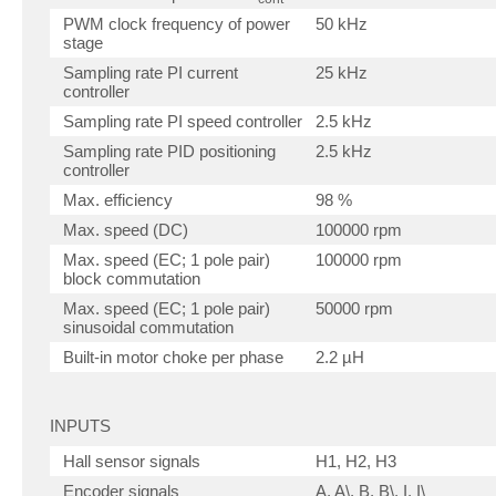
PWM clock frequency of power
50 kHz
stage
Sampling rate PI current
25 kHz
controller
Sampling rate PI speed controller
2.5 kHz
Sampling rate PID positioning
2.5 kHz
controller
Max. efficiency
98 %
Max. speed (DC)
100000 rpm
Max. speed (EC; 1 pole pair)
100000 rpm
block commutation
Max. speed (EC; 1 pole pair)
50000 rpm
sinusoidal commutation
Built-in motor choke per phase
2.2 µH
INPUTS
Hall sensor signals
H1, H2, H3
Encoder signals
A, A\, B, B\, I, I\