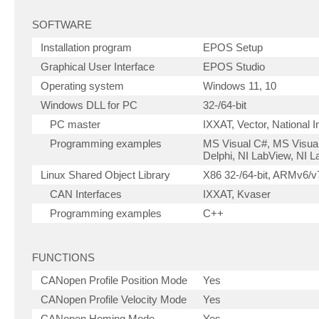
SOFTWARE
Installation program
EPOS Setup
Graphical User Interface
EPOS Studio
Operating system
Windows 11, 10
Windows DLL for PC
32-/64-bit
PC master
IXXAT, Vector, National 
Programming examples
MS Visual C#, MS Visual
Delphi, NI LabView, NI
Linux Shared Object Library
X86 32-/64-bit, ARMv6/v7
CAN Interfaces
IXXAT, Kvaser
Programming examples
C++
FUNCTIONS
CANopen Profile Position Mode
Yes
CANopen Profile Velocity Mode
Yes
CANopen Homing Mode
Yes