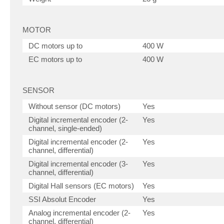
MOTOR
DC motors up to
400 W
EC motors up to
400 W
SENSOR
Without sensor (DC motors)
Yes
Digital incremental encoder (2-
Yes
channel, single-ended)
Digital incremental encoder (2-
Yes
channel, differential)
Digital incremental encoder (3-
Yes
channel, differential)
Digital Hall sensors (EC motors)
Yes
SSI Absolut Encoder
Yes
Analog incremental encoder (2-
Yes
channel, differential)