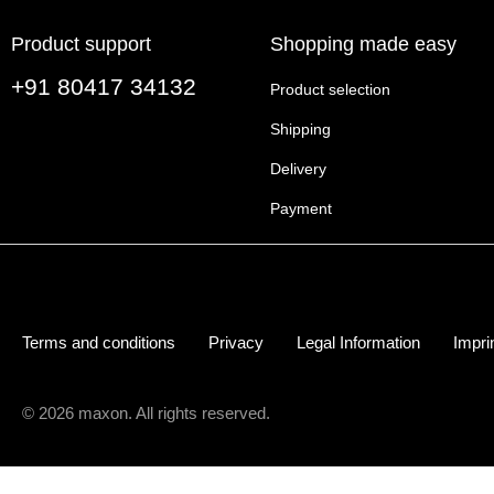
Product support
Shopping made easy
+91 80417 34132
Product selection
Shipping
Delivery
Payment
Terms and conditions
Privacy
Legal Information
Impri
© 2026 maxon. All rights reserved.