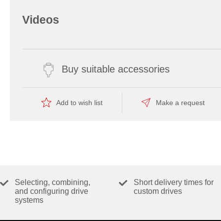
Videos
Buy suitable accessories
Add to wish list
Make a request
Selecting, combining,
Short delivery times for
and configuring drive
custom drives
systems