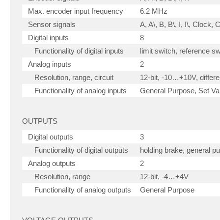
Max. encoder input frequency
6.2 MHz
Sensor signals
A, A\, B, B\, I, I\, Clock,
Digital inputs
8
Functionality of digital inputs
limit switch, reference s
Analog inputs
2
Resolution, range, circuit
12-bit, -10…+10V, differen
Functionality of analog inputs
General Purpose, Set Val
OUTPUTS
Digital outputs
3
Functionality of digital outputs
holding brake, general p
Analog outputs
2
Resolution, range
12-bit, -4…+4V
Functionality of analog outputs
General Purpose