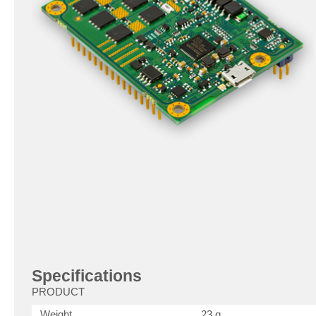
Specifications
PRODUCT
Weight
23 g