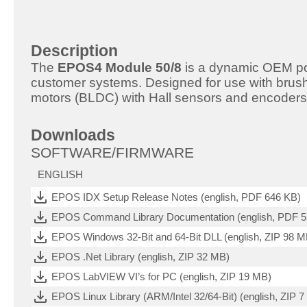
Description
The
EPOS4 Module 50/8
is a dynamic OEM posi
customer systems. Designed for use with bru
motors (BLDC) with Hall sensors and encoders
Downloads
SOFTWARE/FIRMWARE
ENGLISH
EPOS IDX Setup Release Notes (english, PDF 646 KB)
EPOS Command Library Documentation (english, PDF 
EPOS Windows 32-Bit and 64-Bit DLL (english, ZIP 98 M
EPOS .Net Library (english, ZIP 32 MB)
EPOS LabVIEW VI’s for PC (english, ZIP 19 MB)
EPOS Linux Library (ARM/Intel 32/64-Bit) (english, ZIP 