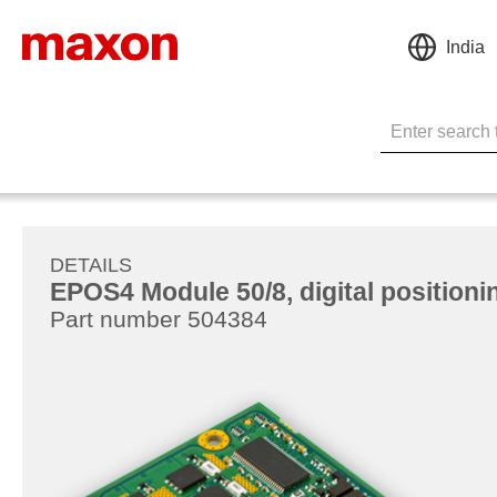
India
DETAILS
EPOS4 Module 50/8, digital positionin
Part number 504384