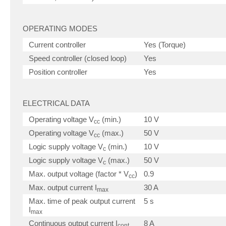
OPERATING MODES
Current controller
Yes (Torque)
Speed controller (closed loop)
Yes
Position controller
Yes
ELECTRICAL DATA
Operating voltage V
(min.)
10 V
cc
Operating voltage V
(max.)
50 V
cc
Logic supply voltage V
(min.)
10 V
c
Logic supply voltage V
(max.)
50 V
c
Max. output voltage (factor * V
)
0.9
cc
Max. output current I
30 A
max
Max. time of peak output current
5 s
I
max
Continuous output current I
8 A
cont