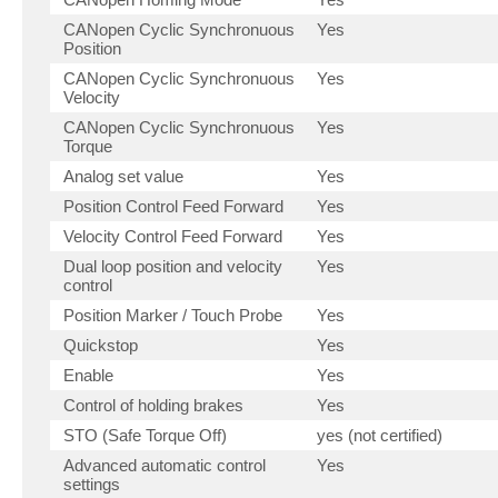
CANopen Cyclic Synchronuous
Yes
Position
CANopen Cyclic Synchronuous
Yes
Velocity
CANopen Cyclic Synchronuous
Yes
Torque
Analog set value
Yes
Position Control Feed Forward
Yes
Velocity Control Feed Forward
Yes
Dual loop position and velocity
Yes
control
Position Marker / Touch Probe
Yes
Quickstop
Yes
Enable
Yes
Control of holding brakes
Yes
STO (Safe Torque Off)
yes (not certified)
Advanced automatic control
Yes
settings