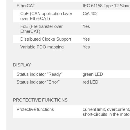
EtherCAT
IEC 61158 Type 12 Slave 
CoE (CAN application layer
CiA 402
over EtherCAT)
FoE (File transfer over
Yes
EtherCAT)
Distributed Clocks Support
Yes
Variable PDO mapping
Yes
DISPLAY
Status indicator "Ready"
green LED
Status indicator "Error"
red LED
PROTECTIVE FUNCTIONS
Protective functions
current limit, overcurren
short-circuits in the moto