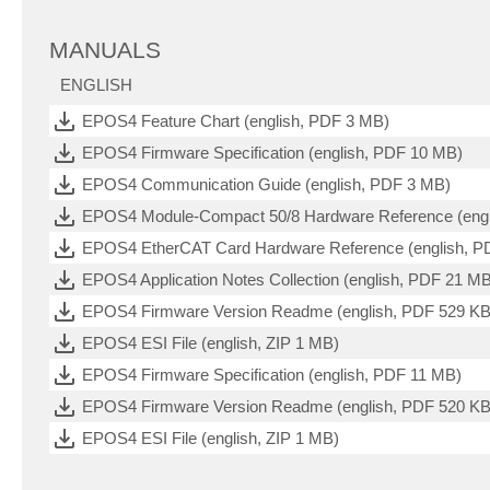
MANUALS
ENGLISH
EPOS4 Feature Chart (english, PDF 3 MB)
EPOS4 Firmware Specification (english, PDF 10 MB)
EPOS4 Communication Guide (english, PDF 3 MB)
EPOS4 Module-Compact 50/8 Hardware Reference (engl
EPOS4 EtherCAT Card Hardware Reference (english, P
EPOS4 Application Notes Collection (english, PDF 21 M
EPOS4 Firmware Version Readme (english, PDF 529 KB
EPOS4 ESI File (english, ZIP 1 MB)
EPOS4 Firmware Specification (english, PDF 11 MB)
EPOS4 Firmware Version Readme (english, PDF 520 KB
EPOS4 ESI File (english, ZIP 1 MB)