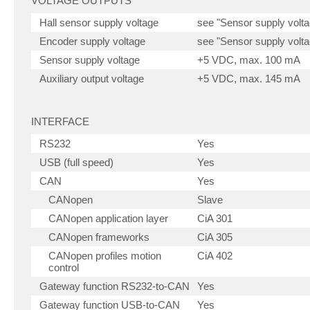
VOLTAGE OUTPUTS
Hall sensor supply voltage
see "Sensor supply volta
Encoder supply voltage
see "Sensor supply volta
Sensor supply voltage
+5 VDC, max. 100 mA
Auxiliary output voltage
+5 VDC, max. 145 mA
INTERFACE
RS232
Yes
USB (full speed)
Yes
CAN
Yes
CANopen
Slave
CANopen application layer
CiA 301
CANopen frameworks
CiA 305
CANopen profiles motion
CiA 402
control
Gateway function RS232-to-CAN
Yes
Gateway function USB-to-CAN
Yes