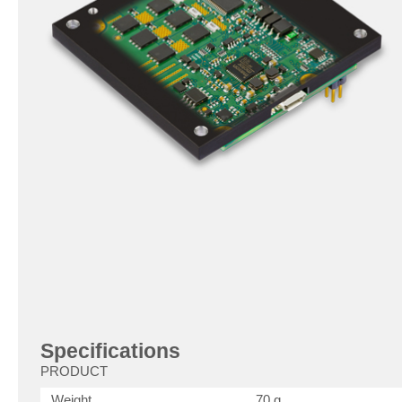
Specifications
PRODUCT
Weight
70 g