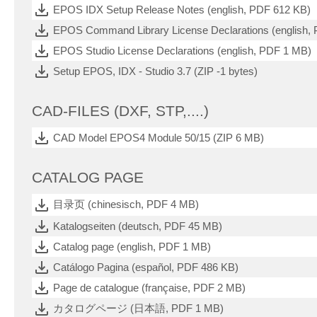
EPOS IDX Setup Release Notes (english, PDF 612 KB)
EPOS Command Library License Declarations (english,
EPOS Studio License Declarations (english, PDF 1 MB)
Setup EPOS, IDX - Studio 3.7 (ZIP -1 bytes)
CAD-FILES (DXF, STP,....)
CAD Model EPOS4 Module 50/15 (ZIP 6 MB)
CATALOG PAGE
目录页 (chinesisch, PDF 4 MB)
Katalogseiten (deutsch, PDF 45 MB)
Catalog page (english, PDF 1 MB)
Catálogo Pagina (español, PDF 486 KB)
Page de catalogue (française, PDF 2 MB)
カタログページ (日本語, PDF 1 MB)