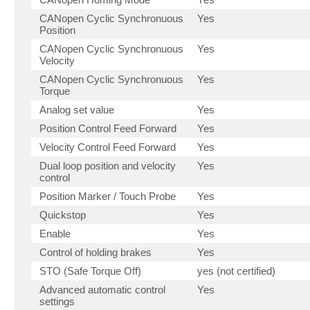
CANopen Cyclic Synchronuous
Yes
Position
CANopen Cyclic Synchronuous
Yes
Velocity
CANopen Cyclic Synchronuous
Yes
Torque
Analog set value
Yes
Position Control Feed Forward
Yes
Velocity Control Feed Forward
Yes
Dual loop position and velocity
Yes
control
Position Marker / Touch Probe
Yes
Quickstop
Yes
Enable
Yes
Control of holding brakes
Yes
STO (Safe Torque Off)
yes (not certified)
Advanced automatic control
Yes
settings