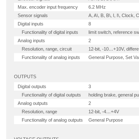
Max. encoder input frequency
6.2 MHz
Sensor signals
A, A\, B, B\, I, I\, Clock,
Digital inputs
8
Functionality of digital inputs
limit switch, reference s
Analog inputs
2
Resolution, range, circuit
12-bit, -10…+10V, differen
Functionality of analog inputs
General Purpose, Set Val
OUTPUTS
Digital outputs
3
Functionality of digital outputs
holding brake, general p
Analog outputs
2
Resolution, range
12-bit, -4…+4V
Functionality of analog outputs
General Purpose