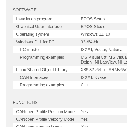
SOFTWARE
Installation program
EPOS Setup
Graphical User Interface
EPOS Studio
Operating system
Windows 11, 10
Windows DLL for PC
32-/64-bit
PC master
IXXAT, Vector, National 
Programming examples
MS Visual C#, MS Visual
Delphi, NI LabView, NI
Linux Shared Object Library
X86 32-/64-bit, ARMv6/v7
CAN Interfaces
IXXAT, Kvaser
Programming examples
C++
FUNCTIONS
CANopen Profile Position Mode
Yes
CANopen Profile Velocity Mode
Yes
CANopen Homing Mode
Yes