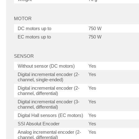
MOTOR
DC motors up to
750 W
EC motors up to
750 W
SENSOR
Without sensor (DC motors)
Yes
Digital incremental encoder (2-
Yes
channel, single-ended)
Digital incremental encoder (2-
Yes
channel, differential)
Digital incremental encoder (3-
Yes
channel, differential)
Digital Hall sensors (EC motors)
Yes
SSI Absolut Encoder
Yes
Analog incremental encoder (2-
Yes
channel, differential)