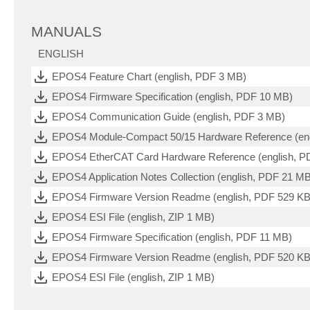
MANUALS
ENGLISH
EPOS4 Feature Chart (english, PDF 3 MB)
EPOS4 Firmware Specification (english, PDF 10 MB)
EPOS4 Communication Guide (english, PDF 3 MB)
EPOS4 Module-Compact 50/15 Hardware Reference (eng
EPOS4 EtherCAT Card Hardware Reference (english, P
EPOS4 Application Notes Collection (english, PDF 21 M
EPOS4 Firmware Version Readme (english, PDF 529 KB
EPOS4 ESI File (english, ZIP 1 MB)
EPOS4 Firmware Specification (english, PDF 11 MB)
EPOS4 Firmware Version Readme (english, PDF 520 KB
EPOS4 ESI File (english, ZIP 1 MB)