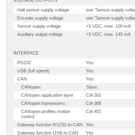
VOLTAGE OUTPUTS
Hall sensor supply voltage
see "Sensor supply volta
Encoder supply voltage
see "Sensor supply volta
Sensor supply voltage
+5 VDC, max. 100 mA
Auxiliary output voltage
+5 VDC, max. 145 mA
INTERFACE
RS232
Yes
USB (full speed)
Yes
CAN
Yes
CANopen
Slave
CANopen application layer
CiA 301
CANopen frameworks
CiA 305
CANopen profiles motion
CiA 402
control
Gateway function RS232-to-CAN
Yes
Gateway function USB-to-CAN
Yes