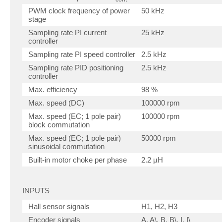
PWM clock frequency of power
50 kHz
stage
Sampling rate PI current
25 kHz
controller
Sampling rate PI speed controller
2.5 kHz
Sampling rate PID positioning
2.5 kHz
controller
Max. efficiency
98 %
Max. speed (DC)
100000 rpm
Max. speed (EC; 1 pole pair)
100000 rpm
block commutation
Max. speed (EC; 1 pole pair)
50000 rpm
sinusoidal commutation
Built-in motor choke per phase
2.2 µH
INPUTS
Hall sensor signals
H1, H2, H3
Encoder signals
A, A\, B, B\, I, I\