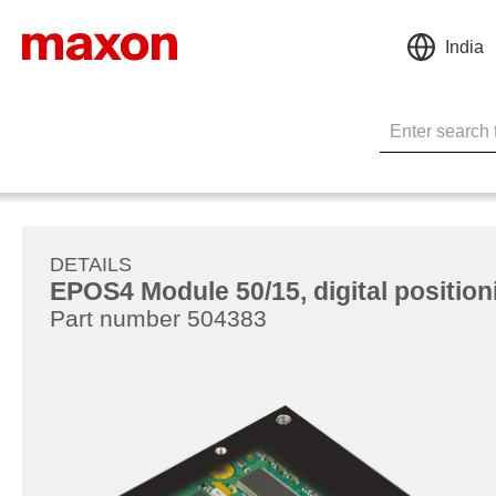
India
DETAILS
EPOS4 Module 50/15, digital positioni
Part number 504383