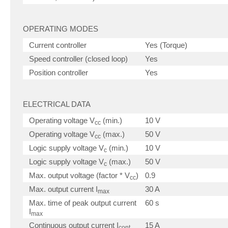
OPERATING MODES
Current controller
Yes (Torque)
Speed controller (closed loop)
Yes
Position controller
Yes
ELECTRICAL DATA
Operating voltage V
(min.)
10 V
cc
Operating voltage V
(max.)
50 V
cc
Logic supply voltage V
(min.)
10 V
c
Logic supply voltage V
(max.)
50 V
c
Max. output voltage (factor * V
)
0.9
cc
Max. output current I
30 A
max
Max. time of peak output current
60 s
I
max
Continuous output current I
15 A
cont