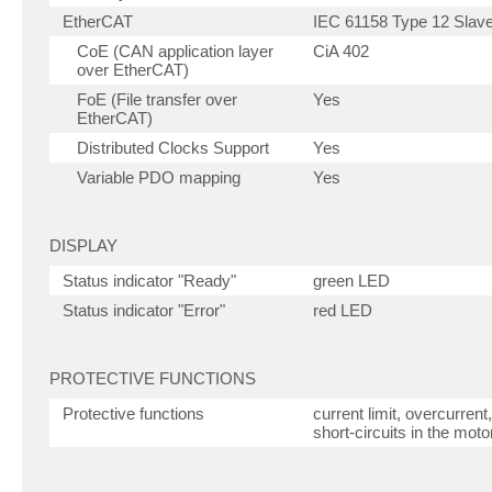
EtherCAT
IEC 61158 Type 12 Slave 
CoE (CAN application layer
CiA 402
over EtherCAT)
FoE (File transfer over
Yes
EtherCAT)
Distributed Clocks Support
Yes
Variable PDO mapping
Yes
DISPLAY
Status indicator "Ready"
green LED
Status indicator "Error"
red LED
PROTECTIVE FUNCTIONS
Protective functions
current limit, overcurren
short-circuits in the moto