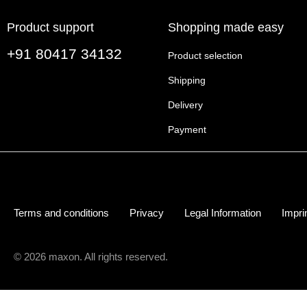
Product support
Shopping made easy
+91 80417 34132
Product selection
Shipping
Delivery
Payment
Terms and conditions
Privacy
Legal Information
Impri
© 2026 maxon. All rights reserved.