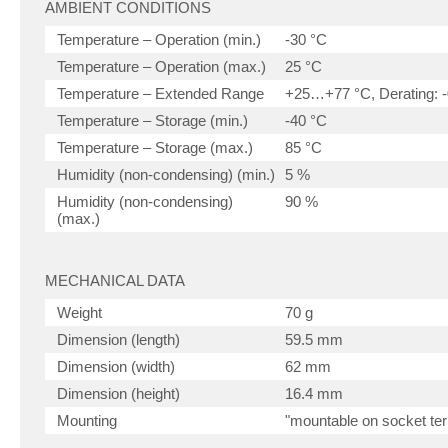
AMBIENT CONDITIONS
Temperature – Operation (min.)
-30 °C
Temperature – Operation (max.)
25 °C
Temperature – Extended Range
+25…+77 °C, Derating: -
Temperature – Storage (min.)
-40 °C
Temperature – Storage (max.)
85 °C
Humidity (non-condensing) (min.)
5 %
Humidity (non-condensing)
90 %
(max.)
MECHANICAL DATA
Weight
70 g
Dimension (length)
59.5 mm
Dimension (width)
62 mm
Dimension (height)
16.4 mm
Mounting
"mountable on socket ter