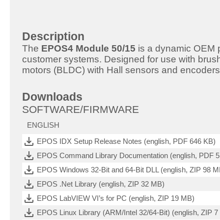
Description
The
EPOS4 Module 50/15
is a dynamic OEM pos
customer systems. Designed for use with bru
motors (BLDC) with Hall sensors and encoders
Downloads
SOFTWARE/FIRMWARE
ENGLISH
EPOS IDX Setup Release Notes (english, PDF 646 KB)
EPOS Command Library Documentation (english, PDF 
EPOS Windows 32-Bit and 64-Bit DLL (english, ZIP 98 M
EPOS .Net Library (english, ZIP 32 MB)
EPOS LabVIEW VI’s for PC (english, ZIP 19 MB)
EPOS Linux Library (ARM/Intel 32/64-Bit) (english, ZIP 