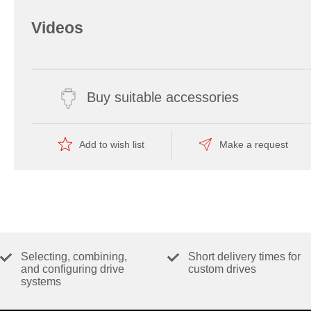
Videos
Buy suitable accessories
Add to wish list
Make a request
Selecting, combining,
Short delivery times for
and configuring drive
custom drives
systems