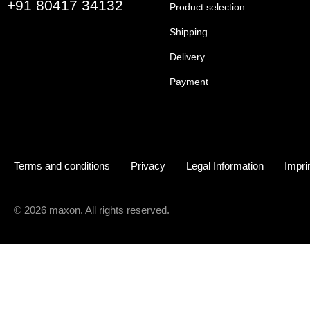
+91 80417 34132
Product selection
Shipping
Delivery
Payment
Terms and conditions
Privacy
Legal Information
Impri
© 2026 maxon. All rights reserved.