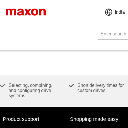
India
Selecting, combining,
Short delivery times for
and configuring drive
custom drives
systems
Product support
Shopping made easy